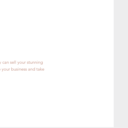
y can sell your stunning
 your business and take