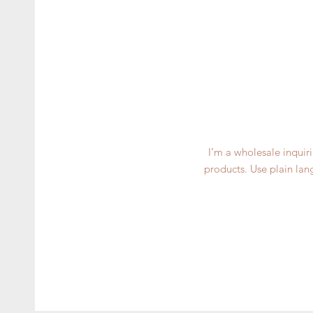
I’m a wholesale inquiri
products. Use plain lan