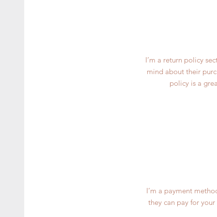
I’m a return policy se
mind about their purch
policy is a gre
I’m a payment methods
they can pay for your