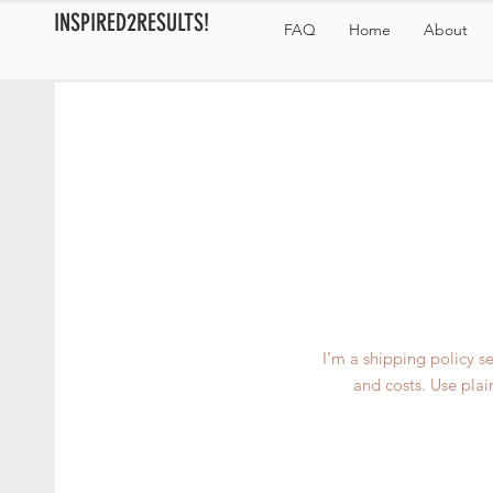
INSPIRED2RESULTS!
FAQ
Home
About
I’m a shipping policy 
and costs. Use plai