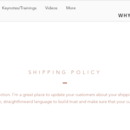
Keynotes/Trainings
Videos
More
WHY
SHIPPING POLICY
section. I’m a great place to update your customers about your ship
n, straightforward language to build trust and make sure that your c