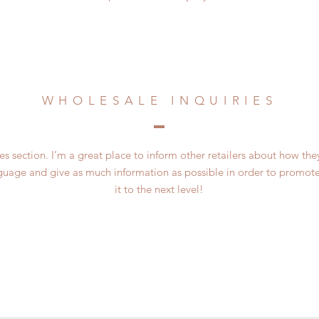
WHOLESALE INQUIRIES
es section. I’m a great place to inform other retailers about how the
guage and give as much information as possible in order to promote
it to the next level!