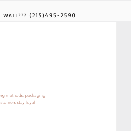
(215)495-2590
 WAIT???
ping methods, packaging
ustomers stay loyal!