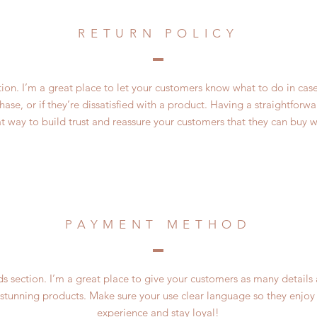
RETURN POLICY
ction. I’m a great place to let your customers know what to do in cas
ase, or if they’re dissatisfied with a product. Having a straightfor
at way to build trust and reassure your customers that they can buy w
PAYMENT METHOD
 section. I’m a great place to give your customers as many details
 stunning products. Make sure your use clear language so they enjoy
experience and stay loyal!