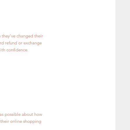
e they’ve changed their
ward refund or exchange
ith confidence.
 as possible about how
 their online shopping