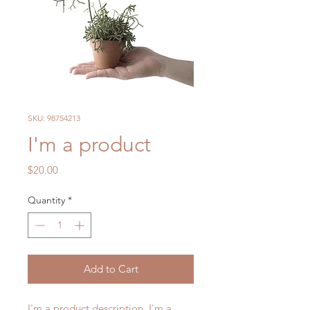
SKU: 98754213
I'm a product
Price
$20.00
Quantity
*
Add to Cart
I'm a product description. I'm a 