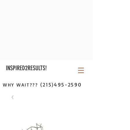
INSPIRED2RESULTS!
(215)495-2590
WHY WAIT???